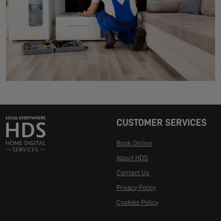
CUSTOMER SERVICES
Book Online
About HDS
Contact Us
Privacy Policy
Cookies Policy
Manage Cookies