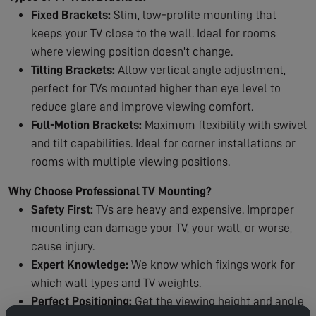
Fixed Brackets:
Slim, low-profile mounting that
keeps your TV close to the wall. Ideal for rooms
where viewing position doesn't change.
Tilting Brackets:
Allow vertical angle adjustment,
perfect for TVs mounted higher than eye level to
reduce glare and improve viewing comfort.
Full-Motion Brackets:
Maximum flexibility with swivel
and tilt capabilities. Ideal for corner installations or
rooms with multiple viewing positions.
Why Choose Professional TV Mounting?
Safety First:
TVs are heavy and expensive. Improper
mounting can damage your TV, your wall, or worse,
cause injury.
Expert Knowledge:
We know which fixings work for
which wall types and TV weights.
Perfect Positioning:
Get the viewing height and angle