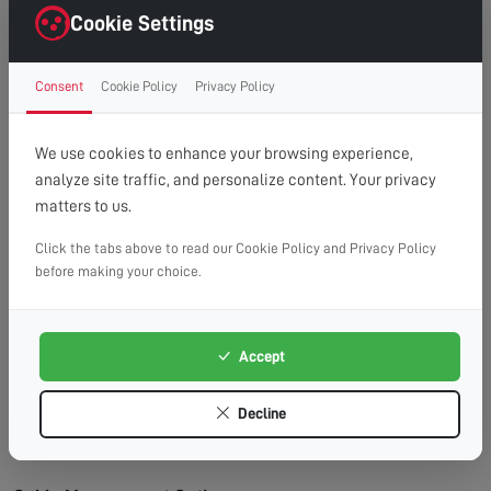
right first time.
Cookie Settings
Clean Finish:
Professional cable management for a
clutter-free, cinema-style look.
Consent
Cookie Policy
Privacy Policy
Time Saving:
What might take you hours, we
complete efficiently and safely.
Peace of Mind:
Fully insured service with
We use cookies to enhance your browsing experience,
workmanship guarantee.
analyze site traffic, and personalize content. Your privacy
matters to us.
Wall Types We Work With:
Plasterboard/Drywall:
Requires special fixings and
Click the tabs above to read our Cookie Policy and Privacy Policy
before making your choice.
stud location for secure mounting.
Brick & Block:
Ideal for heavy TVs, using appropriate
masonry fixings.
Accept
Stud Walls:
We locate studs and use appropriate
fixings for maximum security.
Decline
Concrete:
Requires specialist drilling equipment
which we have on hand.