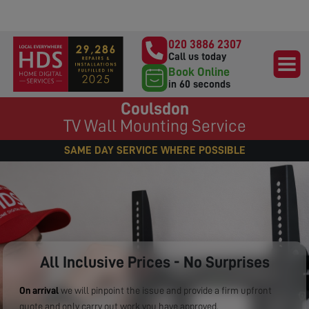
020 3886 2307
Call us today
Book Online
in 60 seconds
Coulsdon
TV Wall Mounting Service
SAME DAY SERVICE WHERE POSSIBLE
All Inclusive Prices - No Surprises
On arrival
we will pinpoint the issue and provide a firm upfront
quote and only carry out work you have approved.