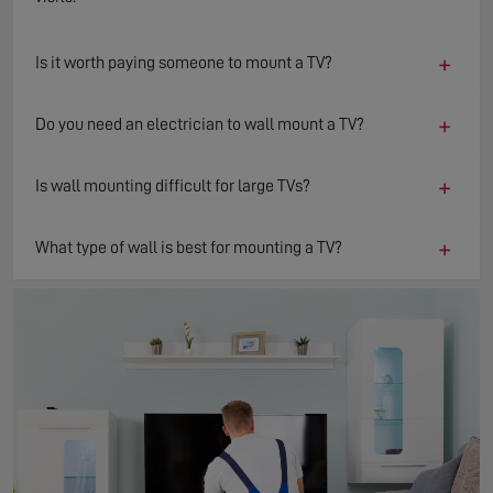
+
Is it worth paying someone to mount a TV?
+
Do you need an electrician to wall mount a TV?
+
Is wall mounting difficult for large TVs?
+
What type of wall is best for mounting a TV?