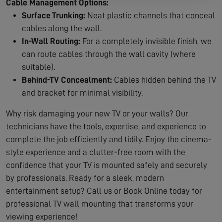
Cable Management Options:
Surface Trunking:
Neat plastic channels that conceal
cables along the wall.
In-Wall Routing:
For a completely invisible finish, we
can route cables through the wall cavity (where
suitable).
Behind-TV Concealment:
Cables hidden behind the TV
and bracket for minimal visibility.
Why risk damaging your new TV or your walls? Our
technicians have the tools, expertise, and experience to
complete the job efficiently and tidily. Enjoy the cinema-
style experience and a clutter-free room with the
confidence that your TV is mounted safely and securely
by professionals. Ready for a sleek, modern
entertainment setup? Call us or Book Online today for
professional TV wall mounting that transforms your
viewing experience!