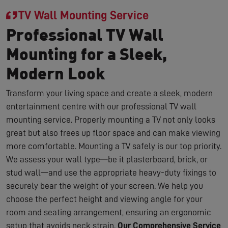
TV Wall Mounting Service
Professional TV Wall
Mounting for a Sleek,
Modern Look
Transform your living space and create a sleek, modern
entertainment centre with our professional TV wall
mounting service. Properly mounting a TV not only looks
great but also frees up floor space and can make viewing
more comfortable. Mounting a TV safely is our top priority.
We assess your wall type—be it plasterboard, brick, or
stud wall—and use the appropriate heavy-duty fixings to
securely bear the weight of your screen. We help you
choose the perfect height and viewing angle for your
room and seating arrangement, ensuring an ergonomic
setup that avoids neck strain.
Our Comprehensive Service