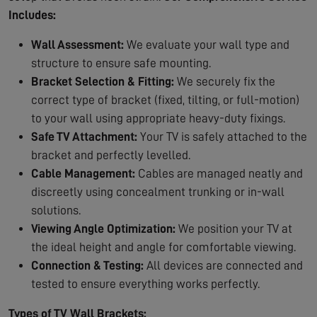
Includes:
Wall Assessment:
We evaluate your wall type and
structure to ensure safe mounting.
Bracket Selection & Fitting:
We securely fix the
correct type of bracket (fixed, tilting, or full-motion)
to your wall using appropriate heavy-duty fixings.
Safe TV Attachment:
Your TV is safely attached to the
bracket and perfectly levelled.
Cable Management:
Cables are managed neatly and
discreetly using concealment trunking or in-wall
solutions.
Viewing Angle Optimization:
We position your TV at
the ideal height and angle for comfortable viewing.
Connection & Testing:
All devices are connected and
tested to ensure everything works perfectly.
Types of TV Wall Brackets: