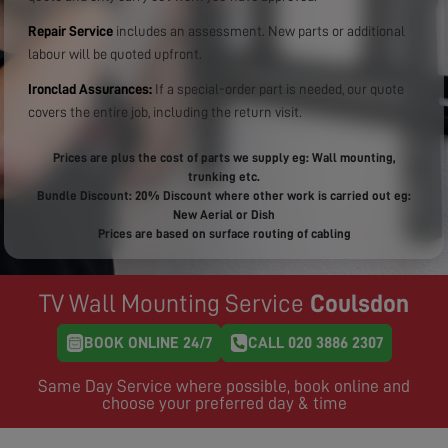
Repair Service
includes an assessment. New parts or additional
labour will be quoted upfront.
Ironclad Assurances:
If a special-order part is needed, our quote
covers the entire job, including the return visit.
Prices are plus the cost of parts we supply eg: Wall mounting,
trunking etc.
Bundle Discount: 20% Discount where other work is carried out eg:
New Aerial or Dish
Prices are based on surface routing of cabling
TV Wall Mounting Service
Coulsdon
BOOK ONLINE 24/7
CALL 020 3886 2307
Same Day Service where possible, book online and
choose your preferred day & time