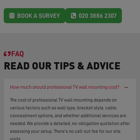
BOOK A SURVEY
020 3886 2307
FAQ
READ OUR TIPS & ADVICE
−
How much should professional TV wall mounting cost?
The cost of professional TV wall mounting depends on
various factors such as wall type, bracket style, cable
concealment options, and whether additional services are
needed. We provide a detailed, no-obligation quotation after
assessing your setup. There's no call-out fee for our site
visits.