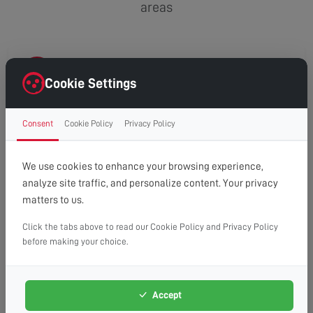
areas
CR5
Cookie Settings
Chipstead
Consent
Cookie Policy
Privacy Policy
Coulsdon
Woodmansterne
We use cookies to enhance your browsing experience,
analyze site traffic, and personalize content. Your privacy
matters to us.
Click the tabs above to read our Cookie Policy and Privacy Policy
before making your choice.
Accept