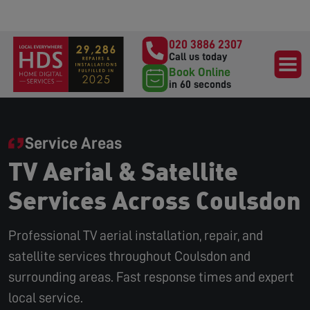
020 3886 2307
Call us today
Book Online
in 60 seconds
Service Areas
TV Aerial & Satellite
Services Across Coulsdon
Professional TV aerial installation, repair, and
satellite services throughout Coulsdon and
surrounding areas. Fast response times and expert
local service.