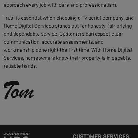
approach every job with care and professionalism.
Trust is essential when choosing a TV aerial company, and
Home Digital Services stands out for honesty, fair pricing,
and dependable service. Customers can expect clear
communication, accurate assessments, and
workmanship done right the first time. With Home Digital
Services, homeowners know their property is in capable,
reliable hands.
CUSTOMER SERVICES