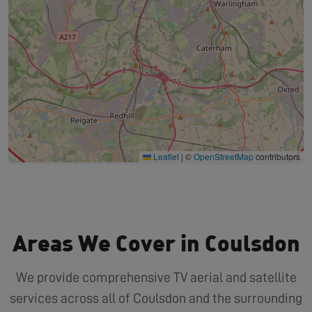
Leaflet
|
©
OpenStreetMap
contributors
Areas We Cover in Coulsdon
We provide comprehensive TV aerial and satellite
services across all of Coulsdon and the surrounding