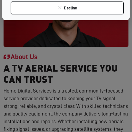
Decline
About Us
A TV AERIAL SERVICE YOU
CAN TRUST
Home Digital Services is a trusted, community-focused
service provider dedicated to keeping your TV signal
strong, reliable, and crystal clear. With skilled technicians
and quality equipment, the company delivers long-lasting
installations and repairs. Whether installing new aerials,
fixing signal issues, or upgrading satellite systems, they