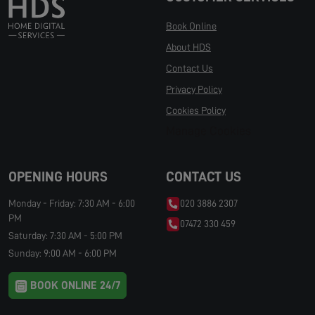
Book Online
About HDS
Contact Us
Privacy Policy
Cookies Policy
Manage Cookies
OPENING HOURS
CONTACT US
Monday - Friday: 7:30 AM - 6:00
020 3886 2307
PM
07472 330 459
Saturday: 7:30 AM - 5:00 PM
Sunday: 9:00 AM - 6:00 PM
BOOK ONLINE 24/7