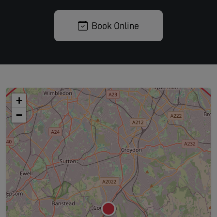
Book Online
+
−